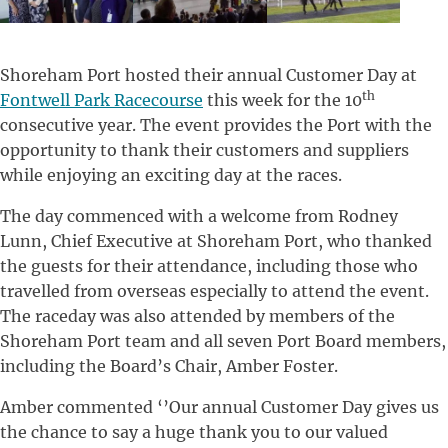
Shoreham Port hosted their annual Customer Day at
th
Fontwell Park Racecourse
this week for the 10
consecutive year. The event provides the Port with the
opportunity to thank their customers and suppliers
while enjoying an exciting day at the races.
The day commenced with a welcome from Rodney
Lunn, Chief Executive at Shoreham Port, who thanked
the guests for their attendance, including those who
travelled from overseas especially to attend the event.
The raceday was also attended by members of the
Shoreham Port team and all seven Port Board members,
including the Board’s Chair, Amber Foster.
Amber commented ‘’Our annual Customer Day gives us
the chance to say a huge thank you to our valued