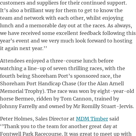
customers and suppliers for their continued support.
It’s also a brilliant way for them to get to know the
team and network with each other, whilst enjoying
lunch and a memorable day out at the races. As always,
we have received some excellent feedback following this
year’s event and we very much look forward to hosting
it again next year.’’
Attendees enjoyed a three-course lunch before
watching a line-up of seven thrilling races, with the
fourth being Shoreham Port’s sponsored race, the
Shoreham Port Handicap Chase (for the Alan Arnell
Memorial Trophy). The race was won by eight-year-old
horse Bermeo, ridden by Tom Cannon, trained by
Johnny Farrelly and owned by Mr Romilly Stuart-Jervis.
Peter Holmes, Sales Director at
MDM Timber
said
‘’Thank you to the team for another great day at
Fontwell Park Racecourse. It was great to meet up with