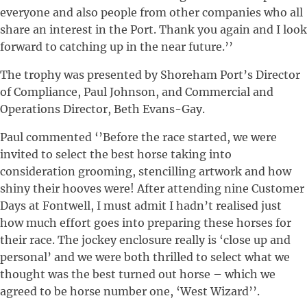
everyone and also people from other companies who all
share an interest in the Port. Thank you again and I look
forward to catching up in the near future.’’
The trophy was presented by Shoreham Port’s Director
of Compliance, Paul Johnson, and Commercial and
Operations Director, Beth Evans-Gay.
Paul commented ‘’Before the race started, we were
invited to select the best horse taking into
consideration grooming, stencilling artwork and how
shiny their hooves were! After attending nine Customer
Days at Fontwell, I must admit I hadn’t realised just
how much effort goes into preparing these horses for
their race. The jockey enclosure really is ‘close up and
personal’ and we were both thrilled to select what we
thought was the best turned out horse – which we
agreed to be horse number one, ‘West Wizard’’.