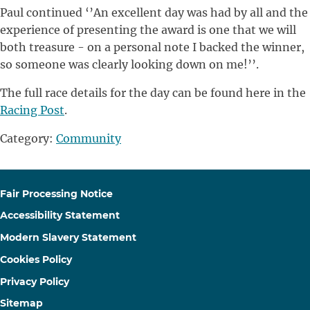
Paul continued ‘’An excellent day was had by all and the
experience of presenting the award is one that we will
both treasure - on a personal note I backed the winner,
so someone was clearly looking down on me!’’.
The full race details for the day can be found here in the
Racing Post
.
Category:
Community
Fair Processing Notice
Accessibility Statement
Modern Slavery Statement
Cookies Policy
Privacy Policy
Sitemap