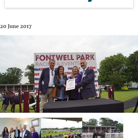
20 June 2017