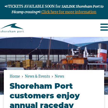
📢
TICKETS AVAILABLE SOON for
SAILINK Shoreham Port to
Fécamp crossing
📢
Click here for more information
Home
News & Events
News
Shoreham Port
customers enjoy
annual raceday