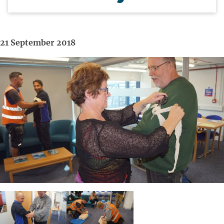
21 September 2018