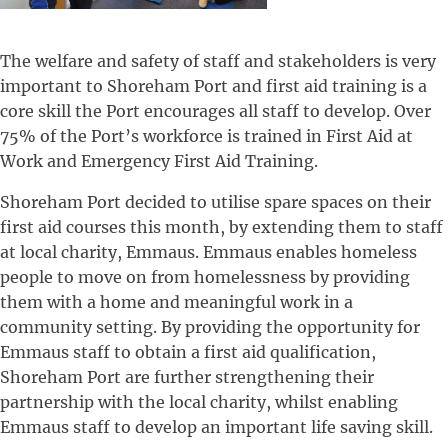
The welfare and safety of staff and stakeholders is very
important to Shoreham Port and first aid training is a
core skill the Port encourages all staff to develop. Over
75% of the Port’s workforce is trained in First Aid at
Work and Emergency First Aid Training.
Shoreham Port decided to utilise spare spaces on their
first aid courses this month, by extending them to staff
at local charity, Emmaus. Emmaus enables homeless
people to move on from homelessness by providing
them with a home and meaningful work in a
community setting. By providing the opportunity for
Emmaus staff to obtain a first aid qualification,
Shoreham Port are further strengthening their
partnership with the local charity, whilst enabling
Emmaus staff to develop an important life saving skill.