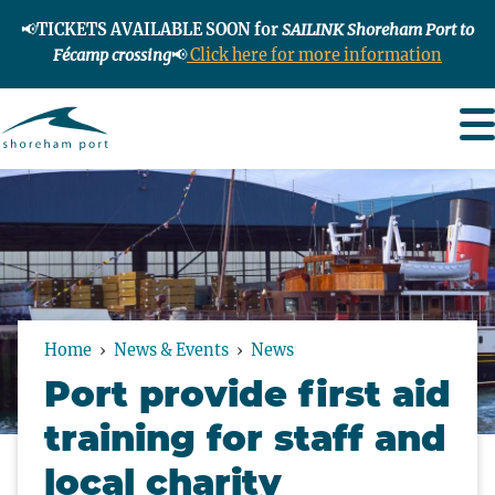
📢
TICKETS AVAILABLE SOON for
SAILINK Shoreham Port to
Fécamp crossing
📢
Click here for more information
Home
News & Events
News
Port provide first aid
training for staff and
local charity