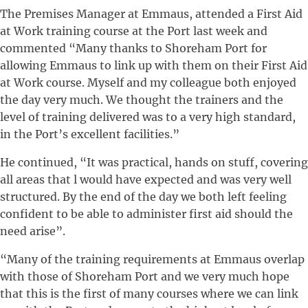
The Premises Manager at Emmaus, attended a First Aid
at Work training course at the Port last week and
commented “Many thanks to Shoreham Port for
allowing Emmaus to link up with them on their First Aid
at Work course. Myself and my colleague both enjoyed
the day very much. We thought the trainers and the
level of training delivered was to a very high standard,
in the Port’s excellent facilities.”
He continued, “It was practical, hands on stuff, covering
all areas that l would have expected and was very well
structured. By the end of the day we both left feeling
confident to be able to administer first aid should the
need arise”.
“Many of the training requirements at Emmaus overlap
with those of Shoreham Port and we very much hope
that this is the first of many courses where we can link