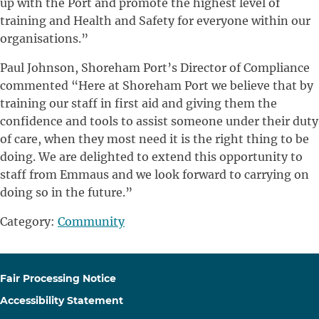
up with the Port and promote the highest level of
training and Health and Safety for everyone within our
organisations.”
Paul Johnson, Shoreham Port’s Director of Compliance
commented “Here at Shoreham Port we believe that by
training our staff in first aid and giving them the
confidence and tools to assist someone under their duty
of care, when they most need it is the right thing to be
doing. We are delighted to extend this opportunity to
staff from Emmaus and we look forward to carrying on
doing so in the future.”
Category:
Community
Fair Processing Notice
Accessibility Statement